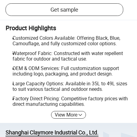
Get sample
Product Highlights
Customized Colors Available: Offering Black, Blue,
Camouflage, and fully customized color options.
Waterproof Fabric: Constructed with water repellent
fabric for outdoor and tactical use.
OEM & ODM Services: Full customization support
including logo, packaging, and product design.
Large Capacity Options: Available in 35L to 49L sizes
to suit various tactical and outdoor needs.
Factory Direct Pricing: Competitive factory prices with
direct manufacturing capabilities.
View More
Shanghai Claymore Industrial Co., Ltd.