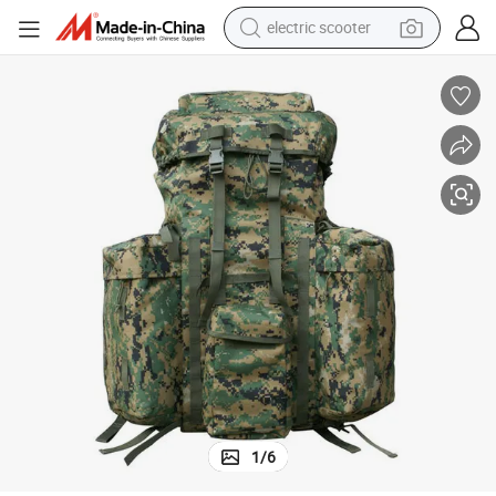
electric scooter
Tactical Outdoor Modern Combat Backpack with Frame
reagent
shoulder bag
container house
electric bike
electric motorcycle
tshirt
electric car
1
/
6