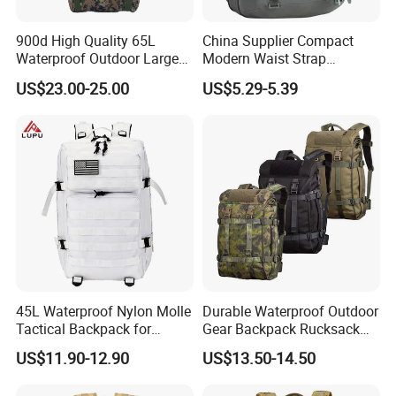
900d High Quality 65L
China Supplier Compact
Waterproof Outdoor Large
Modern Waist Strap
Capacity Sports Bag for
Basketball Tactical
US$23.00-25.00
US$5.29-5.39
Hiking Hunting Camping
Backpack Made in China
Travel Survival Tactical
Backpack
45L Waterproof Nylon Molle
Durable Waterproof Outdoor
Tactical Backpack for
Gear Backpack Rucksack
Outdoor Hiking Camping
Tactical Backpack
US$11.90-12.90
US$13.50-14.50
Cordura1000d