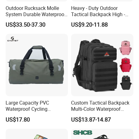
Outdoor Rucksack Molle
Heavy - Duty Outdoor
System Durable Waterproof
Tactical Backpack High -
Travel Tactical Backpack
Density Fabric1.4kg Use
US$33.50-37.30
US$9.20-11.88
Survival Gear
Large Capacity PVC
Custom Tactical Backpack
Waterproof Cycling
Multi-Color Waterproof
Backpack Motorcycle
Molle Gym Outdoor Heavy
US$17.80
US$13.87-14.87
Luggage Travel Bags
Duty
Storage Bag Tarpaulin Bag
Sports Bags for Swimming