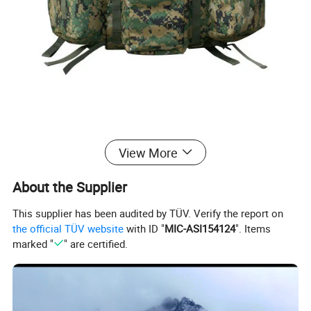
View More
Product Parameters
About the Supplier
BACKPACK WATERPROOF
DESCRIPTION
This supplier has been audited by TÜV. Verify the report on
FABRIC
CUSTOMIZE OR NYLON
the official TÜV website
with ID "
MIC-ASI154124
". Items
COLOR
CAMO OR CUSTOMIZED
marked "
" are certified.
STYLE NO
O-1554
SIZE
As your request
SAMPLES
7-14 days
MOQ
500