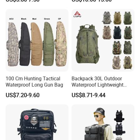
Logo
Luggage Backpack
100 Cm Hunting Tactical
Backpack 30L Outdoor
Waterproof Long Gun Bag
Waterproof Lightweight
Men's Travel Hiking
US$7.20-9.60
US$8.71-9.44
Backpack