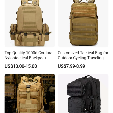
Top Quality 1000d Cordura
Customized Tactical Bag for
Nylontactical Backpack
Outdoor Cycling Traveling
First Aid Kit Gear Camping
Sports and Climbing
US$13.00-15.00
US$7.99-8.99
for Men Kstbox