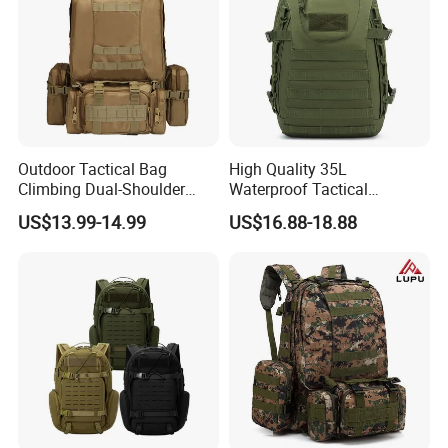
Outdoor Tactical Bag
High Quality 35L
Climbing Dual-Shoulder
Waterproof Tactical
Multi-Functional Hiking
Backpack Hiking Patrol
US$13.99-14.99
US$16.88-18.88
Camping Combination
Outdoor Sports Activities
Backpack 45L
900d Sports Bag