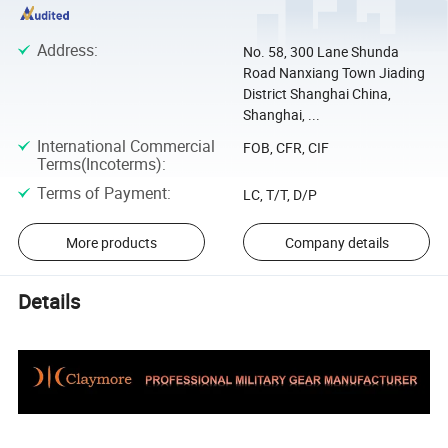
Address
:
No. 58, 300 Lane Shunda
Road Nanxiang Town Jiading
District Shanghai China,
Shanghai, ...
International Commercial
FOB, CFR, CIF
Terms(Incoterms)
:
Terms of Payment
:
LC, T/T, D/P
More products
Company details
Details