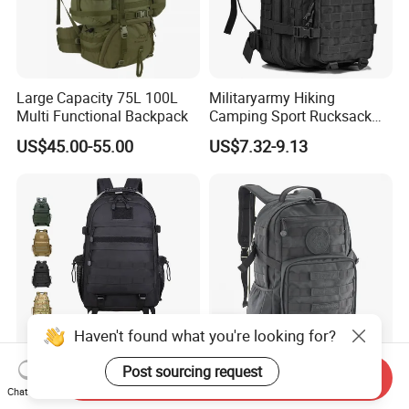
Large Capacity 75L 100L
Militaryarmy Hiking
Multi Functional Backpack
Camping Sport Rucksack
Travel Daypack Trekking
US$45.00-55.00
US$7.32-9.13
Knapsack Climbing Pack
Molle Bag Backpack
Haven't found what you're looking for?
Post sourcing request
Tactical Backpack Camo
1000d Cordura Nylon
Send Inquiry
Chat Now
Waterproof Tactical Gear
Hunting Tactical Backpack