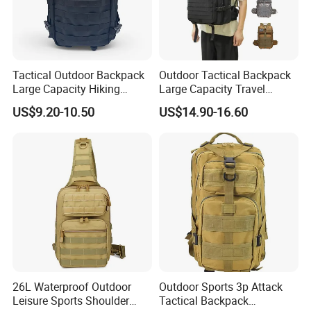
Tactical Outdoor Backpack
Outdoor Tactical Backpack
Large Capacity Hiking
Large Capacity Travel
Travel Backpack
Backpack Waterproof Wear-
US$9.20-10.50
US$14.90-16.60
Resistant Hiking Bag
26L Waterproof Outdoor
Outdoor Sports 3p Attack
Leisure Sports Shoulder
Tactical Backpack