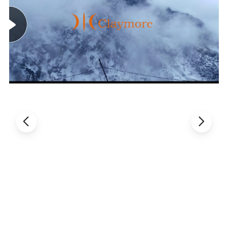
Company Profile
Claymore, means a resounding name of outdoor,
as well as tactical gear enterprise in Shanghai,
China. With more than 16 years targeting the
area, Claymore has set up business relationship
with more than 20 countries, invested and
owned 3 specialized factories as subsidiaries,