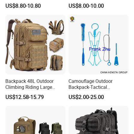
Cross Body Pack Hunting
Mountaineering Hiking
US$8.80-10.80
US$8.00-10.00
Hiking Tactical Bag
Backpack Large Capacity
Multifunctional Chest Bag
Climb Bag
Backpack 48L Outdoor
Camouflage Outdoor
Climbing Riding Large
Backpack-Tactical
Capacity Camping Bag
Backpack- Hydration
US$12.58-15.79
US$2.00-25.00
Waterproof 3p Camouflage
Bladder Pack-TPU EVA
Tactical Backpack
Hydration Bladder