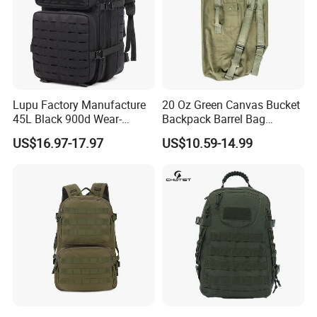
Lupu Factory Manufacture
20 Oz Green Canvas Bucket
45L Black 900d Wear-
Backpack Barrel Bag
Resistant Outdoor
Waterproof Traveling Bag
US$16.97-17.97
US$10.59-14.99
Waterproof Backpack