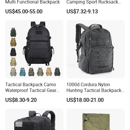
Multi Functional Backpack
Camping Sport Rucksack
Travel Daypack Trekking
US$45.00-55.00
US$7.32-9.13
Knapsack Climbing Pack
Molle Bag Backpack
Tactical Backpack Camo
1000d Cordura Nylon
Waterproof Tactical Gear
Hunting Tactical Backpack
Backpack Molle Outdoor
Bag Man
US$8.30-9.20
US$18.00-21.00
Travel Tactical Bag
(YB058VWR)