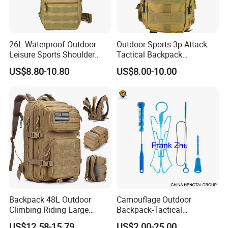
26L Waterproof Outdoor
Outdoor Sports 3p Attack
Leisure Sports Shoulder
Tactical Backpack
Cross Body Pack Hunting
Mountaineering Hiking
US$8.80-10.80
US$8.00-10.00
Hiking Tactical Bag
Backpack Large Capacity
Multifunctional Chest Bag
Climb Bag
Backpack 48L Outdoor
Camouflage Outdoor
Climbing Riding Large
Backpack-Tactical
Capacity Camping Bag
Backpack- Hydration
US$12.58-15.79
US$2.00-25.00