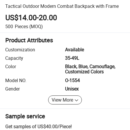
Tactical Outdoor Modern Combat Backpack with Frame
US$14.00-20.00
500
Pieces
(MOQ)
Product Attributes
Customization
Available
Capacity
35-49L
Color
Black, Blue, Camouflage,
Customized Colors
Model NO.
O-1554
Gender
Unisex
View More
Sample service
Get samples of
US$40.00
/
Piece
!