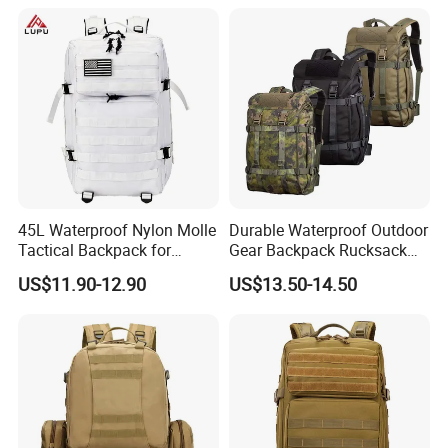
Travel Survival Tactical
Besides, we also have IPQC (input process
Backpack
quality control) and complete QC comprehensive
inspection before packaging. At last QC will still
conduct a comprehensive inspection of our
products prior to shipment.
45L Waterproof Nylon Molle
Durable Waterproof Outdoor
Tactical Backpack for
Gear Backpack Rucksack
Outdoor Hiking Camping
Tactical Backpack
US$11.90-12.90
US$13.50-14.50
Cordura1000d