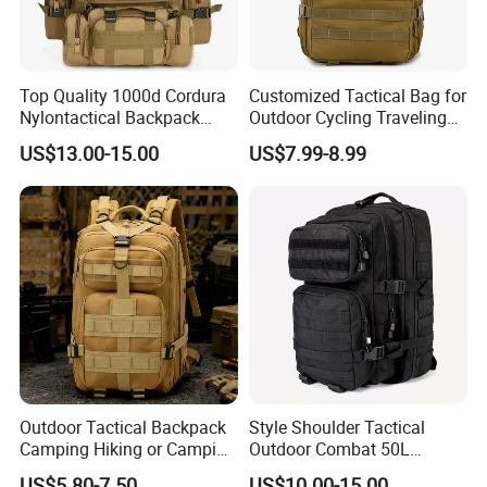
Top Quality 1000d Cordura
Customized Tactical Bag for
Nylontactical Backpack
Outdoor Cycling Traveling
First Aid Kit Gear Camping
Sports and Climbing
US$13.00-15.00
US$7.99-8.99
for Men Kstbox
Outdoor Tactical Backpack
Style Shoulder Tactical
Camping Hiking or Camping
Outdoor Combat 50L
Backpack Unisex Custom
Camouflague Laptop
US$5.80-7.50
US$10.00-15.00