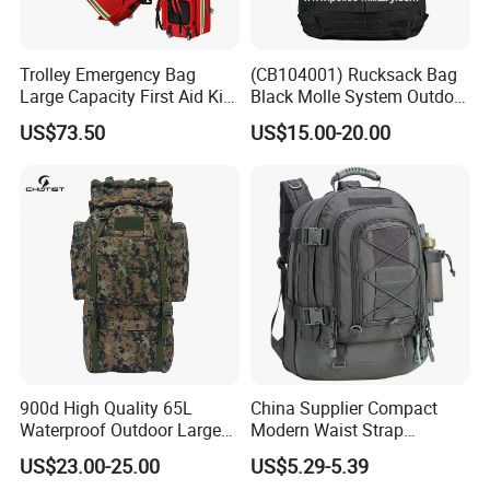
Q6. Can you make customized LOGO and
Trolley Emergency Bag
(CB104001) Rucksack Bag
packaging?
Large Capacity First Aid Kit
Black Molle System Outdoor
for Outdoor Hiking Travel
Travel 511 Combat Tactical
Yes, we can put your logo on the product and
US$73.50
US$15.00-20.00
Backpack
packaging. Also accept the design & fullfill your
product requirements.
Q7. How to ensure product quality?
Our raw materials have in-house inspection and
also tests from certified laboratory as SGS.
900d High Quality 65L
China Supplier Compact
Qualified fabrics & accessories after inspection
Waterproof Outdoor Large
Modern Waist Strap
Capacity Sports Bag for
Basketball Tactical
will enter into the production workshop.
US$23.00-25.00
US$5.29-5.39
Hiking Hunting Camping
Backpack Made in China