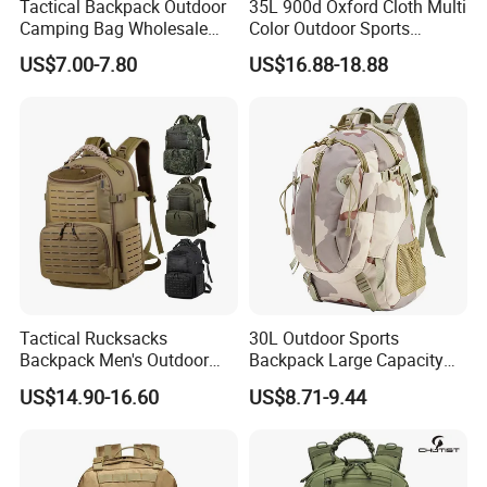
Tactical Backpack Outdoor
35L 900d Oxford Cloth Multi
Camping Bag Wholesale
Color Outdoor Sports
Waterproof Tactical
Mountaineering Camping
US$7.00-7.80
US$16.88-18.88
Backpack Custom
Tactical Backpack
Tactical Rucksacks
30L Outdoor Sports
Backpack Men's Outdoor
Backpack Large Capacity
Waterproof Sports Travel
Men's Travel Commuting
US$14.90-16.60
US$8.71-9.44
Camping Hunting Bag
Backpack