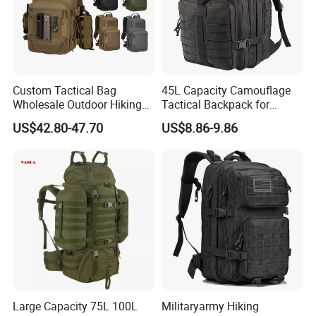
Custom Tactical Bag
45L Capacity Camouflage
Wholesale Outdoor Hiking
Tactical Backpack for
Waterproof Sports
Outdoor Mountaineering
US$42.80-47.70
US$8.86-9.86
Backpacks
Bag Black
Large Capacity 75L 100L
Militaryarmy Hiking