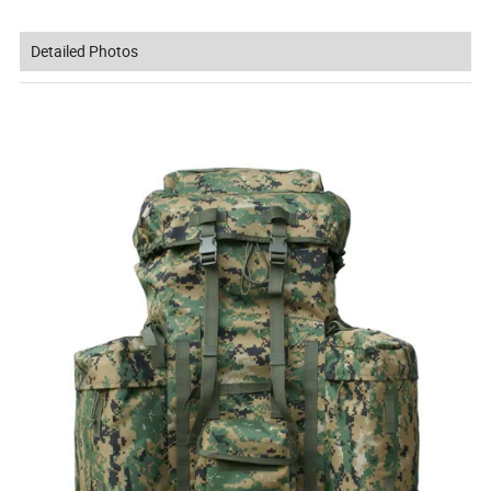
Detailed Photos