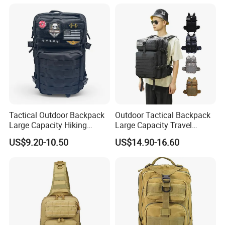
Tactical Outdoor Backpack
Outdoor Tactical Backpack
Large Capacity Hiking
Large Capacity Travel
Travel Backpack
Backpack Waterproof Wear-
US$9.20-10.50
US$14.90-16.60
Resistant Hiking Bag