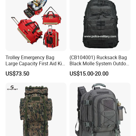
Trolley Emergency Bag
(CB104001) Rucksack Bag
Large Capacity First Aid Kit
Black Molle System Outdoor
for Outdoor Hiking Travel
Travel 511 Combat Tactical
US$73.50
US$15.00-20.00
Backpack