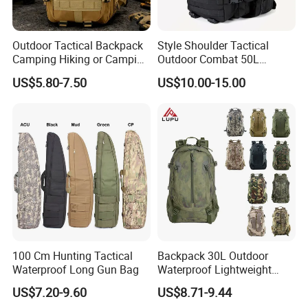
Outdoor Tactical Backpack
Style Shoulder Tactical
Camping Hiking or Camping
Outdoor Combat 50L
Backpack Unisex Custom
Camouflague Laptop
US$5.80-7.50
US$10.00-15.00
Logo
Luggage Backpack
100 Cm Hunting Tactical
Backpack 30L Outdoor
Waterproof Long Gun Bag
Waterproof Lightweight
Men's Travel Hiking
US$7.20-9.60
US$8.71-9.44
Backpack