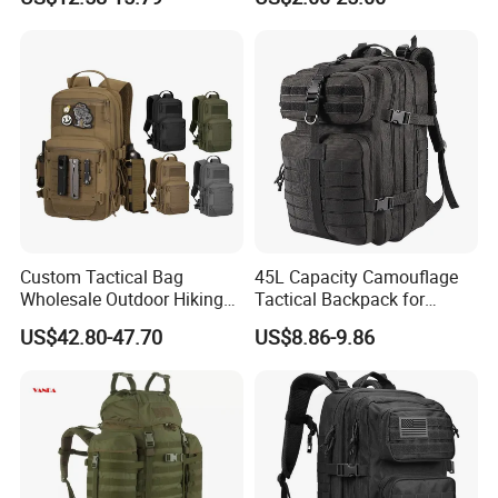
Waterproof 3p Camouflage
Bladder Pack-TPU EVA
Tactical Backpack
Hydration Bladder
Custom Tactical Bag
45L Capacity Camouflage
Wholesale Outdoor Hiking
Tactical Backpack for
Waterproof Sports
Outdoor Mountaineering
US$42.80-47.70
US$8.86-9.86
Backpacks
Bag Black